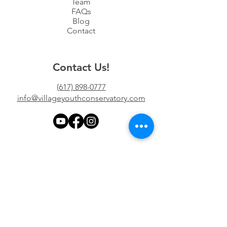
Team
FAQs
Blog
Contact
Contact Us!
(617) 898-0777
info@villageyouthconservatory.com
Location
997 Chestnut St #5
Newton, MA 02464