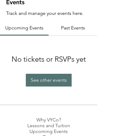
Events
Track and manage your events here.
Upcoming Events
Past Events
No tickets or RSVPs yet
See other events
Why VYCo?
Lessons and Tuition
Upcoming Events