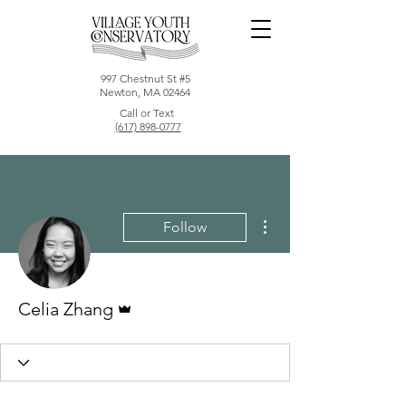
997 Chestnut St #5
Newton, MA 02464
Call or Text
(617) 898-0777
More actions
Follow
Admin
Celia Zhang