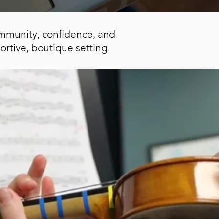
community, confidence, and
ortive, boutique setting.