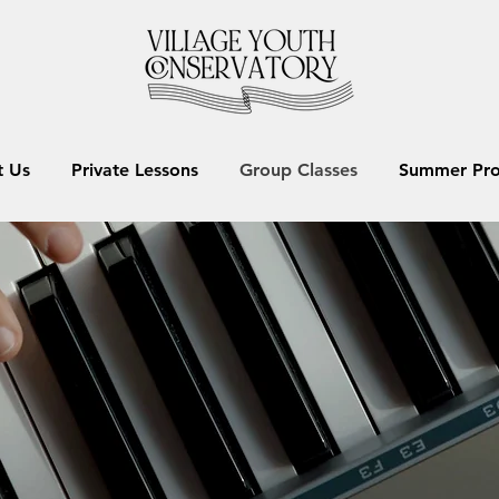
 Us
Private Lessons
Group Classes
Summer Pr
GROUP CLASSES