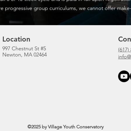
e progressive group curriculums, we cannot offer make-
Location
Con
997 Chestnut St #5
(617)
Newton, MA 02464
info@
©2025
by Village Youth Conservatory