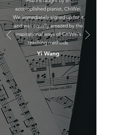
lessons taught by an
accomplished pianist, ChiWei.
We immediately signed up for it
and was equally amazed by the
inspirational ways of ChiWei's
teaching methods.
Yi Wang