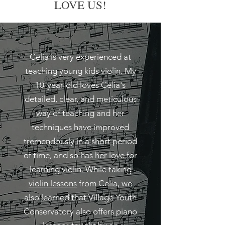
LOVE US!
Celia is very experienced at
teaching young kids violin. My
10-year-old loves Celia's
detailed, clear, and meticulous
way of teaching and her
techniques have improved
tremendously in a short period
of time, and so has her love for
learning violin. While taking
violin lessons
from Celia, we
also learned that Village Youth
Conservatory also offers piano