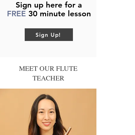
Sign up here for a
FREE
30 minute lesson
Sign Up!
MEET OUR FLUTE
TEACHER