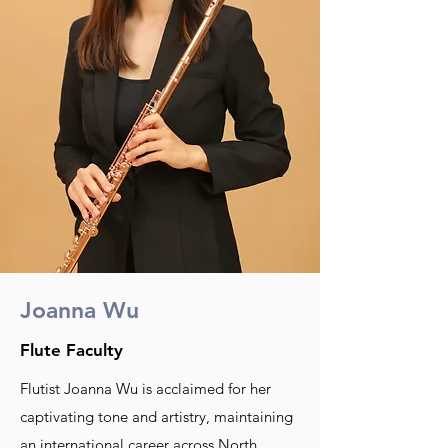
Joanna Wu
Flute Faculty
Flutist Joanna Wu is acclaimed for her
captivating tone and artistry, maintaining
an international career across North