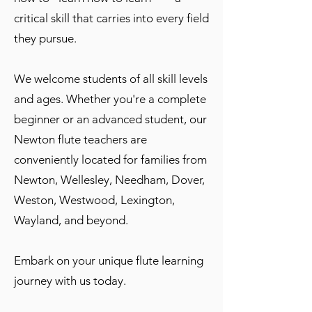
critical skill that carries into every field
they pursue.
We welcome students of all skill levels
and ages. Whether you're a complete
beginner or an advanced student, our
Newton flute teachers are
conveniently located for families from
Newton, Wellesley, Needham, Dover,
Weston, Westwood, Lexington,
Wayland, and beyond.
Embark on your unique flute learning
journey with us today.