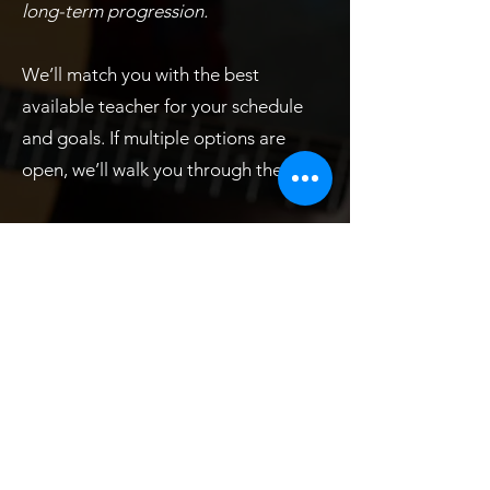
long-term progression.
We’ll match you with the best
available teacher for your schedule
and goals. If multiple options are
open, we’ll walk you through them.
Inclusions / Calendar
We only charge for classes. No
registration fees, recital fees, late
payment fees, etc. A fair approach to
pricing:
VYCo adamantly believes in prorated
lesson rates at a consistent hourly
basis, and refuses to profit off the