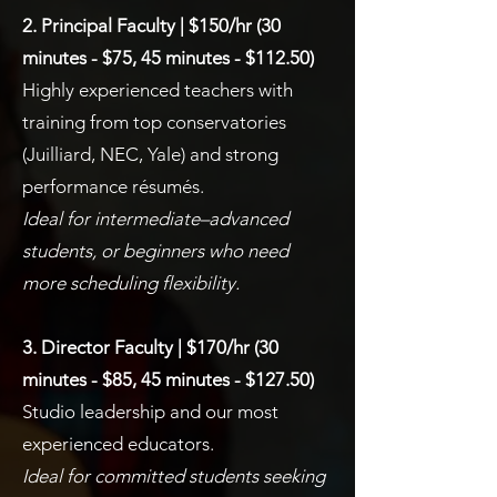
2. Principal Faculty | $150/hr (30
minutes - $75, 45 minutes - $112.50)
Highly experienced teachers with
training from top conservatories
(Juilliard, NEC, Yale) and strong
performance résumés.
Ideal for intermediate–advanced
students, or beginners who need
more scheduling flexibility.
3. Director Faculty | $170/hr (30
minutes - $85, 45 minutes - $127.50)
Studio leadership and our most
experienced educators.
Ideal for committed students seeking