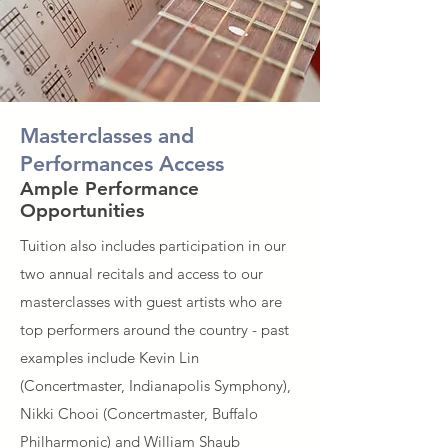
Masterclasses and
Performances Access
Ample Performance
Opportunities
Tuition also includes participation in our
two annual recitals and access to our
masterclasses with guest artists who are
top performers around the country - past
examples include Kevin Lin
(Concertmaster, Indianapolis Symphony),
Nikki Chooi (Concertmaster, Buffalo
Philharmonic) and William Shaub