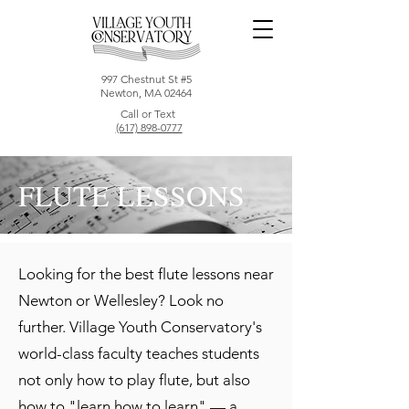
997 Chestnut St #5
Newton, MA 02464
Call or Text
(617) 898-0777
FLUTE LESSONS
Looking for the best flute lessons near
Newton or Wellesley? Look no
further. Village Youth Conservatory's
world-class faculty teaches students
not only how to play flute, but also
how to "learn how to learn" — a