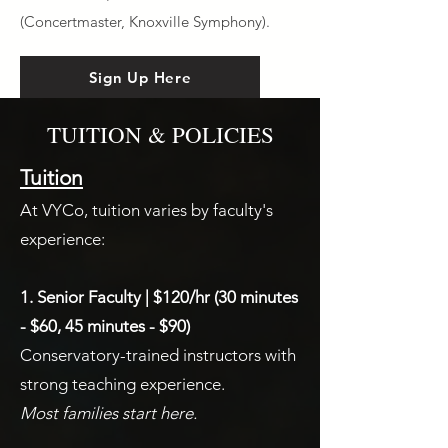
(Concertmaster, Knoxville Symphony).
Sign Up Here
TUITION & POLICIES
Tuition
At VYCo, tuition varies by faculty's
experience:
1. Senior Faculty | $120/hr (30 minutes
- $60, 45 minutes - $90)
Conservatory-trained instructors with
strong teaching experience.
Most families start here.