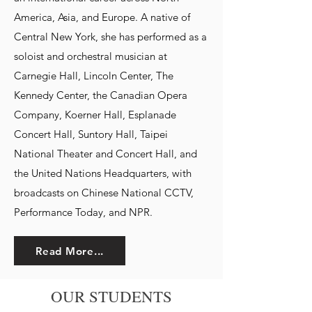
America, Asia, and Europe. A native of
Central New York, she has performed as a
soloist and orchestral musician at
Carnegie Hall, Lincoln Center, The
Kennedy Center, the Canadian Opera
Company, Koerner Hall, Esplanade
Concert Hall, Suntory Hall, Taipei
National Theater and Concert Hall, and
the United Nations Headquarters, with
broadcasts on Chinese National CCTV,
Performance Today, and NPR.
Read More...
OUR STUDENTS