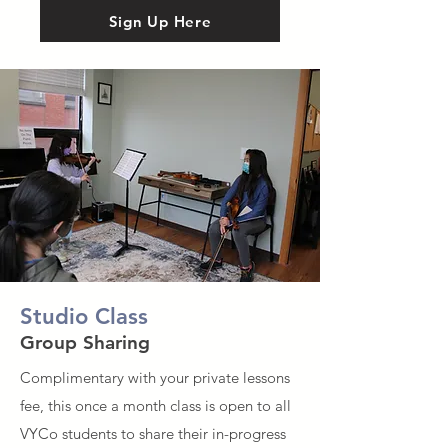
Sign Up Here
Studio Class
Group Sharing
Complimentary with your private lessons
fee, this once a month class is open to all
VYCo students to share their in-progress