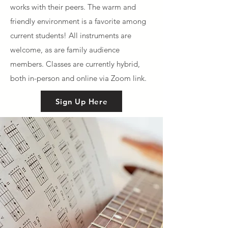
works with their peers. The warm and
friendly environment is a favorite among
current students! All instruments are
welcome, as are family audience
members. Classes are currently hybrid,
both in-person and online via Zoom link.
Sign Up Here