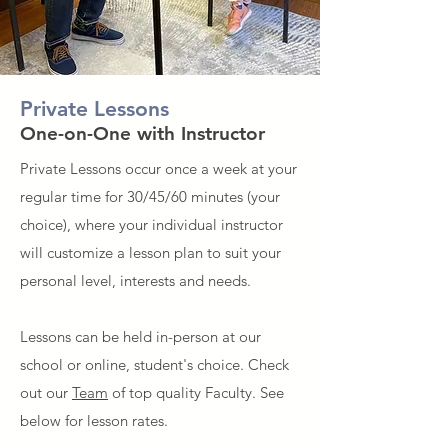
Private Lessons
One-on-One with Instructor
Private Lessons occur once a week at your
regular time for 30/45/60 minutes (your
choice), where your individual instructor
will customize a lesson plan to suit your
personal level, interests and needs.
Lessons can be held in-
person at our
school or online, student's choice. Check
out our
Team
of top quality Faculty. See
below for lesson rates.