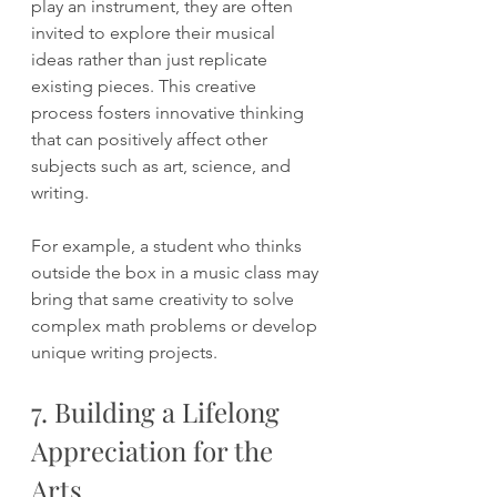
play an instrument, they are often 
invited to explore their musical 
ideas rather than just replicate 
existing pieces. This creative 
process fosters innovative thinking 
that can positively affect other 
subjects such as art, science, and 
writing.
For example, a student who thinks 
outside the box in a music class may 
bring that same creativity to solve 
complex math problems or develop 
unique writing projects.
7. Building a Lifelong 
Appreciation for the 
Arts