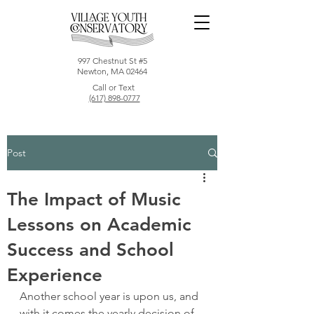
997 Chestnut St #5
Newton, MA 02464
Call or Text
(617) 898-0777
Post
The Impact of Music
Lessons on Academic
Success and School
Experience
Another school year is upon us, and 
with it comes the yearly decision of 