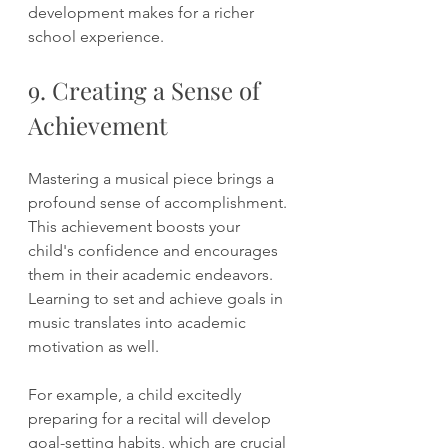
development makes for a richer 
school experience.
9. Creating a Sense of 
Achievement
Mastering a musical piece brings a 
profound sense of accomplishment. 
This achievement boosts your 
child's confidence and encourages 
them in their academic endeavors. 
Learning to set and achieve goals in 
music translates into academic 
motivation as well. 
For example, a child excitedly 
preparing for a recital will develop 
goal-setting habits, which are crucial 