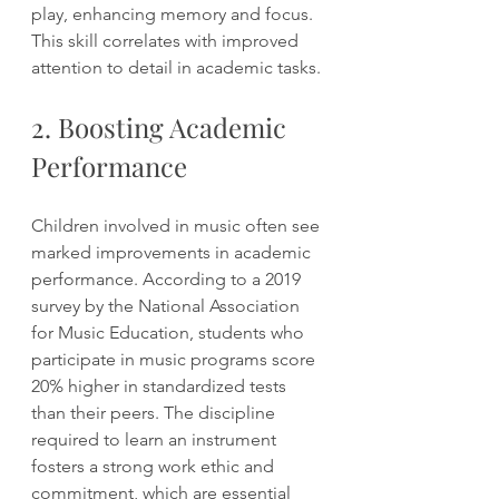
play, enhancing memory and focus. 
This skill correlates with improved 
attention to detail in academic tasks.
2. Boosting Academic 
Performance
Children involved in music often see 
marked improvements in academic 
performance. According to a 2019 
survey by the National Association 
for Music Education, students who 
participate in music programs score 
20% higher in standardized tests 
than their peers. The discipline 
required to learn an instrument 
fosters a strong work ethic and 
commitment, which are essential 