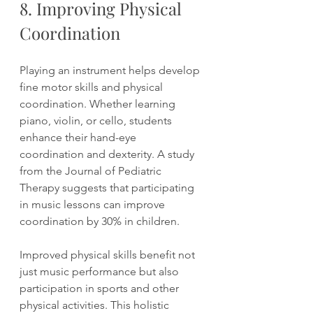
8. Improving Physical 
Coordination
Playing an instrument helps develop 
fine motor skills and physical 
coordination. Whether learning 
piano, violin, or cello, students 
enhance their hand-eye 
coordination and dexterity. A study 
from the Journal of Pediatric 
Therapy suggests that participating 
in music lessons can improve 
coordination by 30% in children.
Improved physical skills benefit not 
just music performance but also 
participation in sports and other 
physical activities. This holistic 