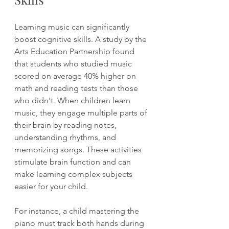
Learning music can significantly 
boost cognitive skills. A study by the 
Arts Education Partnership found 
that students who studied music 
scored on average 40% higher on 
math and reading tests than those 
who didn't. When children learn 
music, they engage multiple parts of 
their brain by reading notes, 
understanding rhythms, and 
memorizing songs. These activities 
stimulate brain function and can 
make learning complex subjects 
easier for your child.
For instance, a child mastering the 
piano must track both hands during 