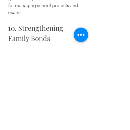
for managing school projects and 
exams.
10. Strengthening 
Family Bonds
Engaging in music lessons can unite 
families. Whether it is attending 
recitals, helping with practice, or 
simply enjoying your child's 
performances, music creates shared 
experiences. A survey by the 
National Association for Music 
Parents found that 85% of parents 
believe that music lessons helped 
strengthen family relationships.