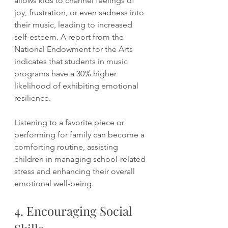
allows kids to channel feelings of 
joy, frustration, or even sadness into 
their music, leading to increased 
self-esteem. A report from the 
National Endowment for the Arts 
indicates that students in music 
programs have a 30% higher 
likelihood of exhibiting emotional 
resilience.
Listening to a favorite piece or 
performing for family can become a 
comforting routine, assisting 
children in managing school-related 
stress and enhancing their overall 
emotional well-being.
4. Encouraging Social 