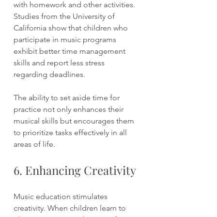
with homework and other activities. 
Studies from the University of 
California show that children who 
participate in music programs 
exhibit better time management 
skills and report less stress 
regarding deadlines.
The ability to set aside time for 
practice not only enhances their 
musical skills but encourages them 
to prioritize tasks effectively in all 
areas of life.
6. Enhancing Creativity
Music education stimulates 
creativity. When children learn to 