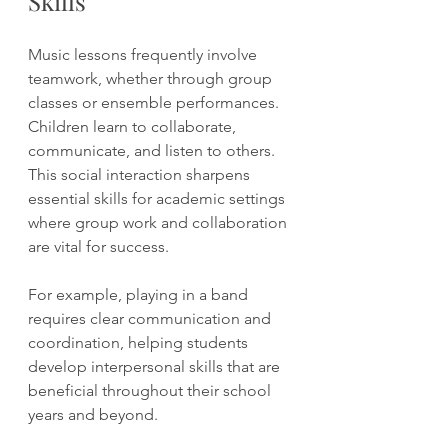
Skills
Music lessons frequently involve 
teamwork, whether through group 
classes or ensemble performances. 
Children learn to collaborate, 
communicate, and listen to others. 
This social interaction sharpens 
essential skills for academic settings 
where group work and collaboration 
are vital for success.
For example, playing in a band 
requires clear communication and 
coordination, helping students 
develop interpersonal skills that are 
beneficial throughout their school 
years and beyond.