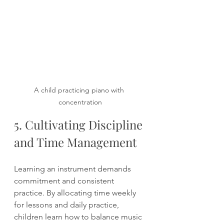
A child practicing piano with 
concentration
5. Cultivating Discipline 
and Time Management
Learning an instrument demands 
commitment and consistent 
practice. By allocating time weekly 
for lessons and daily practice, 
children learn how to balance music 