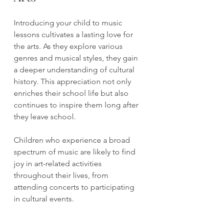
Introducing your child to music 
lessons cultivates a lasting love for 
the arts. As they explore various 
genres and musical styles, they gain 
a deeper understanding of cultural 
history. This appreciation not only 
enriches their school life but also 
continues to inspire them long after 
they leave school.
Children who experience a broad 
spectrum of music are likely to find 
joy in art-related activities 
throughout their lives, from 
attending concerts to participating 
in cultural events.