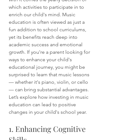
which activities to participate in to 
enrich our child's mind. Music 
education is often viewed as just a 
fun addition to school curriculums, 
yet its benefits reach deep into 
academic success and emotional 
growth. If you're a parent looking for 
ways to enhance your child's 
educational journey, you might be 
surprised to learn that music lessons 
— whether it's piano, violin, or cello 
— can bring substantial advantages. 
Let’s explore how investing in music 
education can lead to positive 
changes in your child's school year.
1. Enhancing Cognitive 
Skills