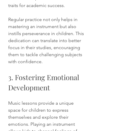
traits for academic success.
Regular practice not only helps in 
mastering an instrument but also 
instills perseverance in children. This 
dedication can translate into better 
focus in their studies, encouraging 
them to tackle challenging subjects 
with confidence.
3. Fostering Emotional 
Development
Music lessons provide a unique 
space for children to express 
themselves and explore their 
emotions. Playing an instrument 