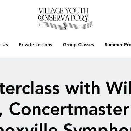
 Us
Private Lessons
Group Classes
Summer Pr
erclass with Wi
, Concertmaster 
noxville Sympho