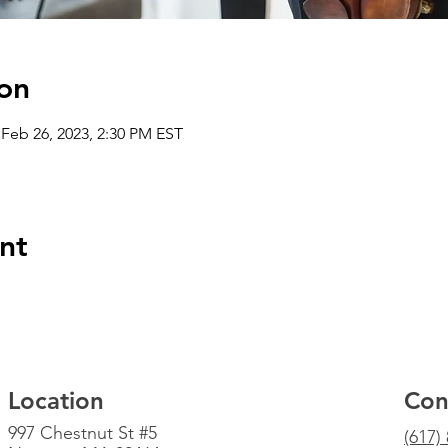
on
 Feb 26, 2023, 2:30 PM EST
nt
Location
Con
997 Chestnut St #5
(617)