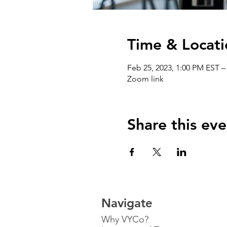
Time & Locati
Feb 25, 2023, 1:00 PM EST –
Zoom link
Share this eve
Navigate
Why VYCo?