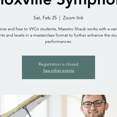
Sat, Feb 25
  |  
Zoom link
sive and free to VYCo students, Maestro Shaub works with a vari
ts and levels in a masterclass format to further enhance the st
performances.
Registration is closed
See other events