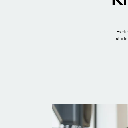
Exclu
studen