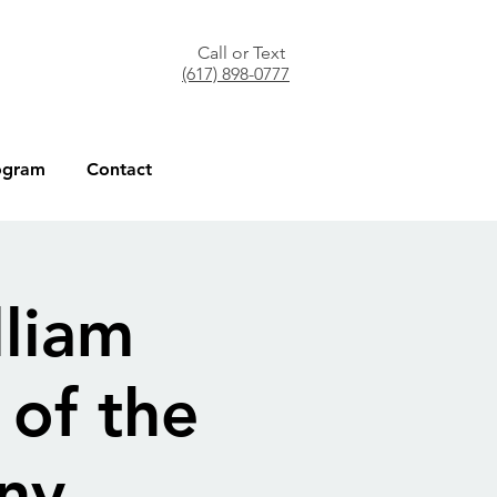
Call or Text
(617) 898-0777
ogram
Contact
lliam
of the
ny