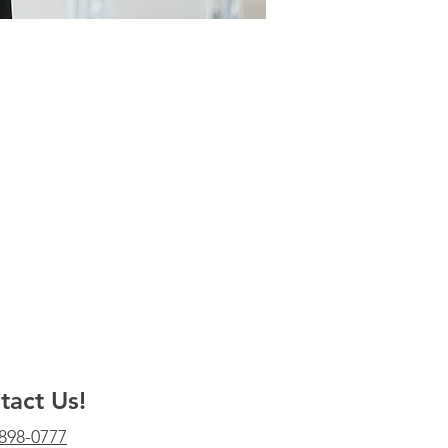
tact Us!
 898-0777