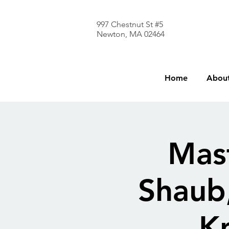
997 Chestnut St #5
Newton, MA 02464
Home
About
Mast
Shaub
K