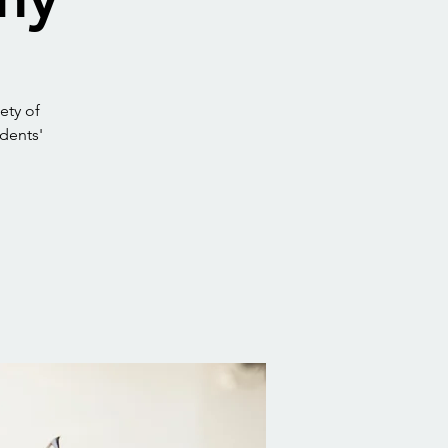
ety of
udents'