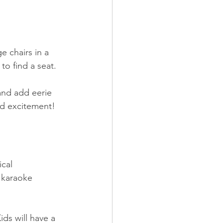
e chairs in a 
o find a seat. 
and add eerie 
nd excitement!
cal 
 karaoke 
ids will have a 