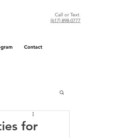
Call or Text
(617) 898-0777
ogram
Contact
ies for