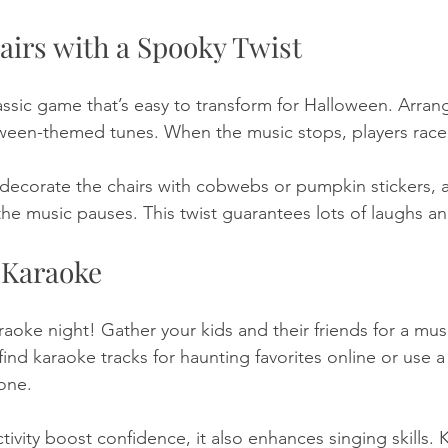
airs with a Spooky Twist
lassic game that’s easy to transform for Halloween. Arrang
oween-themed tunes. When the music stops, players race t
 decorate the chairs with cobwebs or pumpkin stickers, 
he music pauses. This twist guarantees lots of laughs a
 Karaoke
aoke night! Gather your kids and their friends for a musi
nd karaoke tracks for haunting favorites online or use a
one. 
tivity boost confidence, it also enhances singing skills. K