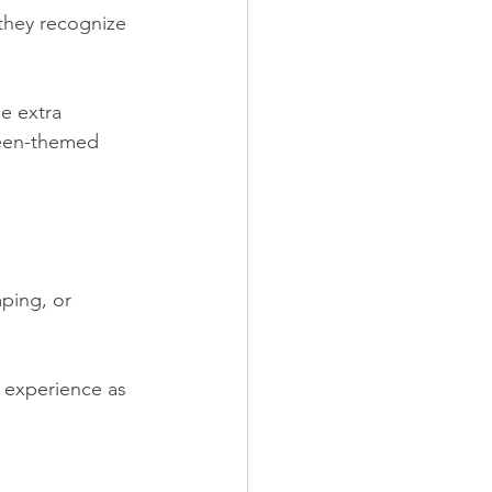
 they recognize 
le extra 
ween-themed 
ping, or 
 experience as 