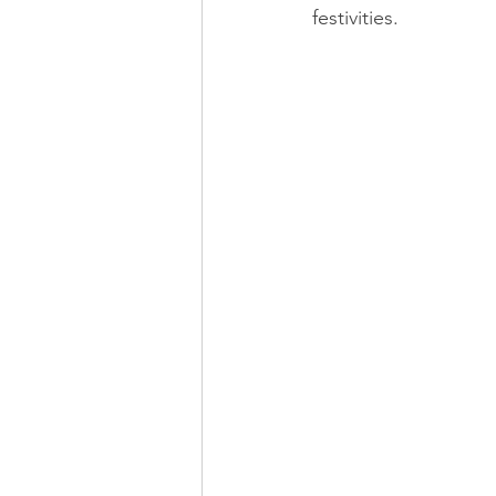
festivities.