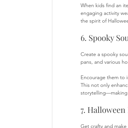
When kids find an ite
engaging activity wea
the spirit of Hallowe
6. Spooky Sou
Create a spooky soun
pans, and various ho
Encourage them to in
This not only enhanc
storytelling—making 
7. Halloween
Get crafty and make 