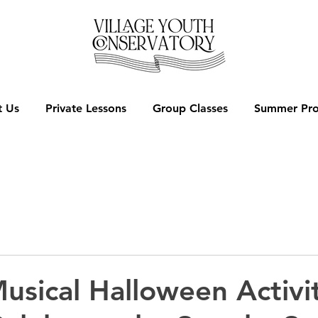
 Us
Private Lessons
Group Classes
Summer Pr
usical Halloween Activit