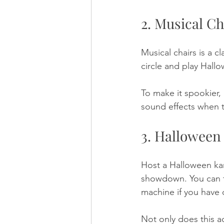
2. Musical Ch
Musical chairs is a c
circle and play Hall
To make it spookier,
sound effects when t
3. Halloween
Host a Halloween kar
showdown. You can fi
machine if you have 
Not only does this ac