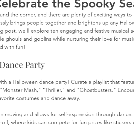
Celebrate the Spooky S
und the corner, and there are plenty of exciting ways to 
essly brings people together and brightens up any Hall
og post, we’ll explore ten engaging and festive musical act
ittle ghouls and goblins while nurturing their love for musi
d with fun!
 Dance Party
with a Halloween dance party! Curate a playlist that feat
e "Monster Mash," "Thriller," and "Ghostbusters." Encour
 favorite costumes and dance away. 
hem moving and allows for self-expression through dance.
-off, where kids can compete for fun prizes like stickers