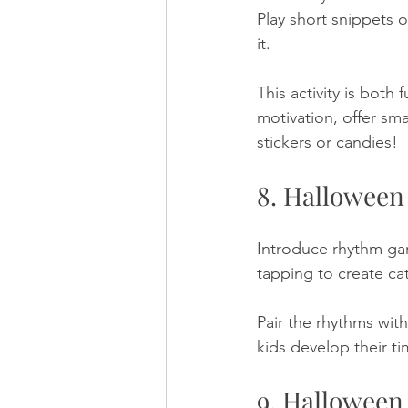
Play short snippets 
it. 
This activity is both 
motivation, offer sm
stickers or candies!
8. Hallowee
Introduce rhythm ga
tapping to create cat
Pair the rhythms wit
kids develop their t
9. Halloween