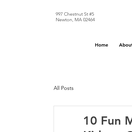
997 Chestnut St #5
Newton, MA 02464
Home
About
All Posts
10 Fun M