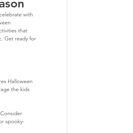
eason
celebrate with 
oween 
ivities that 
c. Get ready for 
ures Halloween 
age the kids 
 Consider 
 or spooky-