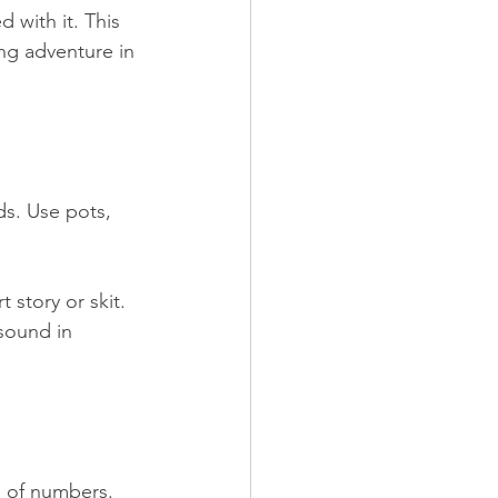
 with it. This 
ing adventure in 
s. Use pots, 
story or skit. 
sound in 
 of numbers. 