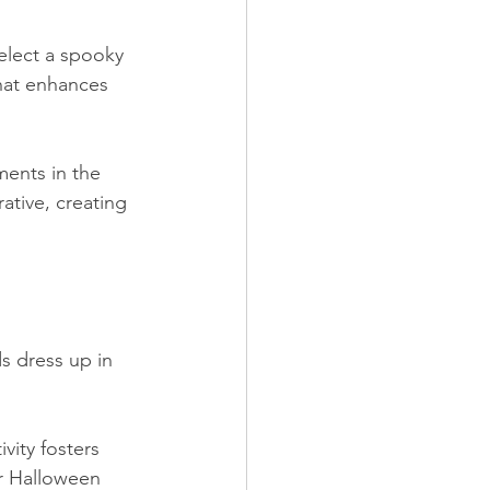
elect a spooky 
hat enhances 
ments in the 
ative, creating 
 dress up in 
vity fosters 
ur Halloween 