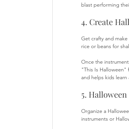
blast performing thei
4. Create Ha
Get crafty and make 
rice or beans for sh
Once the instruments
"This Is Halloween" f
and helps kids lear
5. Halloween
Organize a Halloween
instruments or Hallo