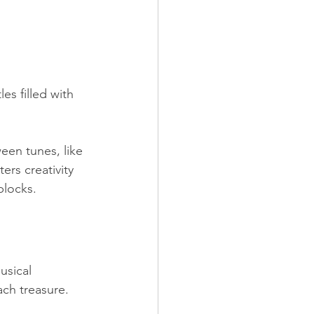
s filled with 
een tunes, like 
rs creativity 
blocks.
usical 
ch treasure. 