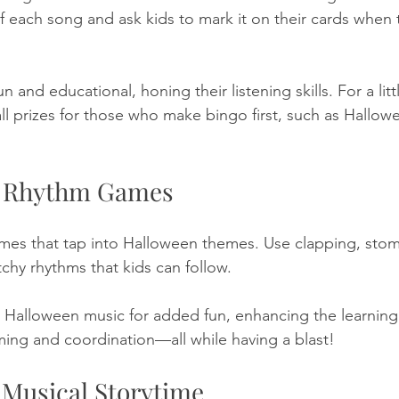
of each song and ask kids to mark it on their cards when
fun and educational, honing their listening skills. For a litt
all prizes for those who make bingo first, such as Hallo
n Rhythm Games
mes that tap into Halloween themes. Use clapping, stom
chy rhythms that kids can follow. 
h Halloween music for added fun, enhancing the learning
iming and coordination—all while having a blast!
 Musical Storytime