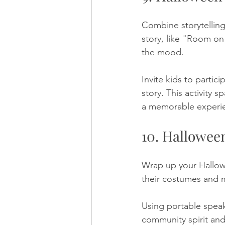
Combine storytelling
story, like "Room on
the mood. 
Invite kids to parti
story. This activity 
a memorable experi
10. Hallowee
Wrap up your Hallow
their costumes and m
Using portable speake
community spirit and 