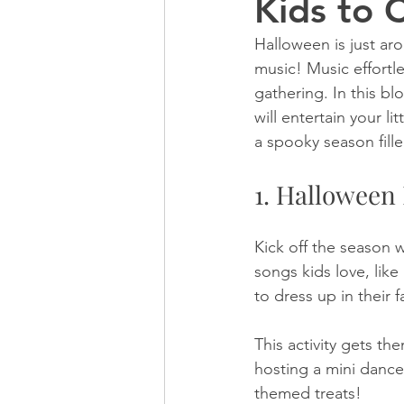
Kids to 
Halloween is just aro
music! Music effortl
gathering. In this bl
will entertain your l
a spooky season fille
1. Halloween
Kick off the season 
songs kids love, lik
to dress up in their
This activity gets t
hosting a mini dance
themed treats!