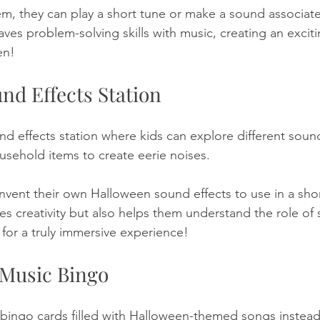
m, they can play a short tune or make a sound associated
ves problem-solving skills with music, creating an excit
en!
nd Effects Station
d effects station where kids can explore different sound
usehold items to create eerie noises. 
vent their own Halloween sound effects to use in a short 
es creativity but also helps them understand the role of 
for a truly immersive experience!
 Music Bingo
bingo cards filled with Halloween-themed songs instead