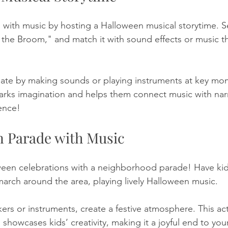
 with music by hosting a Halloween musical storytime. S
 the Broom," and match it with sound effects or music t
cipate by making sounds or playing instruments at key mo
sparks imagination and helps them connect music with narr
ence!
n Parade with Music
een celebrations with a neighborhood parade! Have kids
arch around the area, playing lively Halloween music. 
rs or instruments, create a festive atmosphere. This acti
showcases kids’ creativity, making it a joyful end to yo