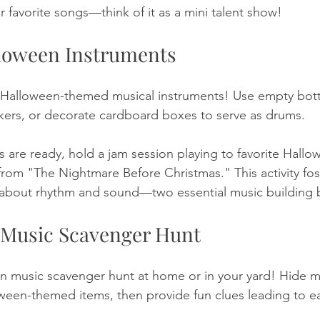
r favorite songs—think of it as a mini talent show!
lloween Instruments
Halloween-themed musical instruments! Use empty bottle
akers, or decorate cardboard boxes to serve as drums. 
 are ready, hold a jam session playing to favorite Hallow
rom "The Nightmare Before Christmas." This activity foste
n about rhythm and sound—two essential music building 
 Music Scavenger Hunt
 music scavenger hunt at home or in your yard! Hide m
ween-themed items, then provide fun clues leading to ea